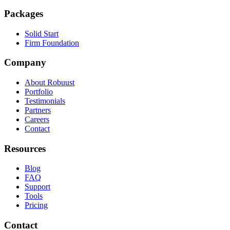
Packages
Solid Start
Firm Foundation
Company
About Robuust
Portfolio
Testimonials
Partners
Careers
Contact
Resources
Blog
FAQ
Support
Tools
Pricing
Contact