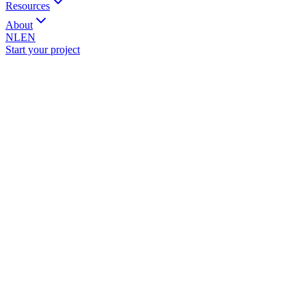
Resources
About
NL
EN
Start your project
ame
*
ompany
mail
*
hone
ubject
*