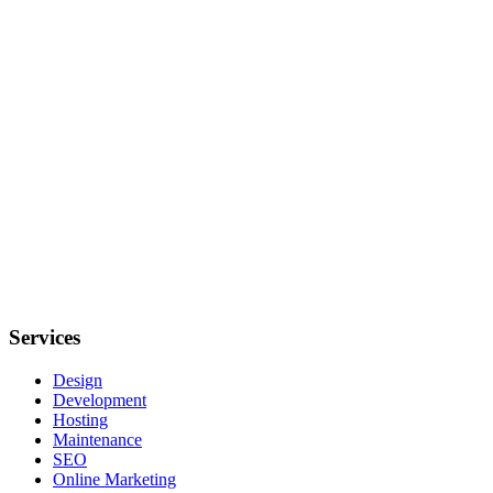
Netherlands
Response time
Within 24 hours
Frequently asked questions
Check out the answers to the most frequently asked questions about
Services
Design
Development
Hosting
Maintenance
SEO
Online Marketing