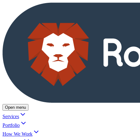
Open menu
Services
Portfolio
How We Work