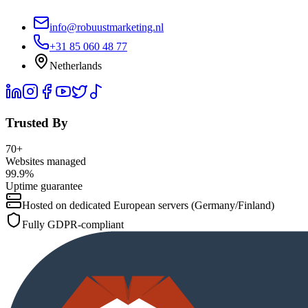
info@robuustmarketing.nl
+31 85 060 48 77
Netherlands
Trusted By
70+
Websites managed
99.9%
Uptime guarantee
Hosted on dedicated European servers (Germany/Finland)
Fully GDPR-compliant