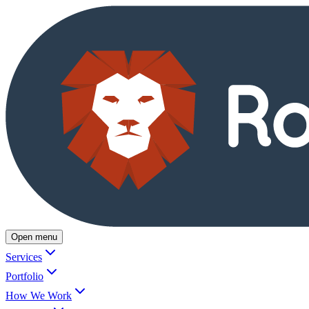
Open menu
Services
Portfolio
How We Work