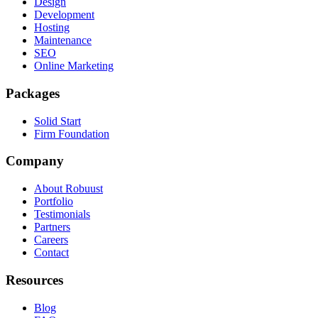
Design
Development
Hosting
Maintenance
SEO
Online Marketing
Packages
Solid Start
Firm Foundation
Company
About Robuust
Portfolio
Testimonials
Partners
Careers
Contact
Resources
Blog