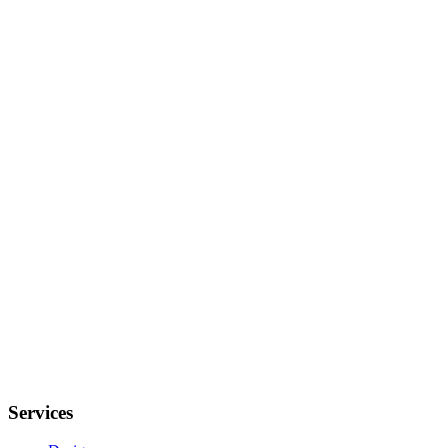
Services