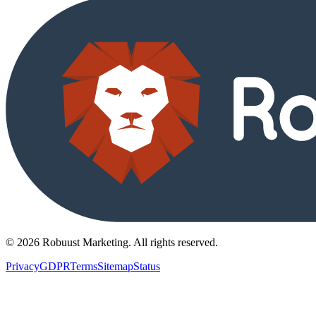
©
2026
Robuust Marketing.
All rights reserved
.
Privacy
GDPR
Terms
Sitemap
Status